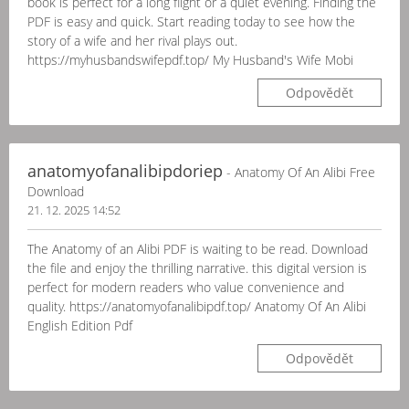
book is perfect for a long flight or a quiet evening. Finding the
PDF is easy and quick. Start reading today to see how the
story of a wife and her rival plays out.
https://myhusbandswifepdf.top/ My Husband's Wife Mobi
Odpovědět
anatomyofanalibipdoriep
- Anatomy Of An Alibi Free
Download
21. 12. 2025 14:52
The Anatomy of an Alibi PDF is waiting to be read. Download
the file and enjoy the thrilling narrative. this digital version is
perfect for modern readers who value convenience and
quality. https://anatomyofanalibipdf.top/ Anatomy Of An Alibi
English Edition Pdf
Odpovědět