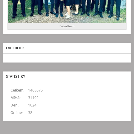
Fotoalbum
FACEBOOK
STATISTIKY
Celkem:
1468075
Měsíc:
31192
Den:
1024
Online:
38