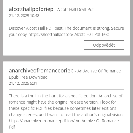
alcotthallpdforiep
- Alcott Hall Draft Pdf
21. 12. 2025 10:48
Discover Alcott Hall PDF past. The document is strong. Secure
your copy. https://alcotthallpdf.top/ Alcott Hall Pdf Text
Odpovědět
anarchiveofromanceoriep
- An Archive Of Romance
Epub Free Download
21. 12. 2025 5:31
There is a thrill in the hunt for a specific edition. An archive of
romance might have the original release version. I look for
these specific PDF files because sometimes later editions
change scenes, and I want to read the author's original vision.
https://anarchiveofromancepdf.top/ An Archive Of Romance
Pdf