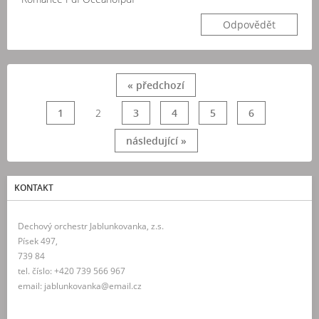
Odpovědět
« předchozí
1
2
3
4
5
6
následující »
KONTAKT
Dechový orchestr Jablunkovanka, z.s.
Písek 497,
739 84
tel. číslo: +420 739 566 967
email: jablunkovanka@email.cz