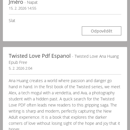
Jméro
- Napat
15. 2. 2026 14:55
Slat
Odpovědět
Twisted Love Pdf Espanol
- Twisted Love Ana Huang
Epub Free
5. 2. 2026 2:04
Ana Huang creates a world where passion and danger go
hand in hand. In the first book of the Twisted series, we meet
Alex, a tech mogul with a vendetta, and Ava, a photography
student with a hidden past. A quick search for the Twisted
Love PDF often leads new readers to this gripping saga. The
writing is sharp and modern, perfectly capturing the New
Adult experience. It is a book that explores the darker
corners of love without losing sight of the hope and joy that it
brings.