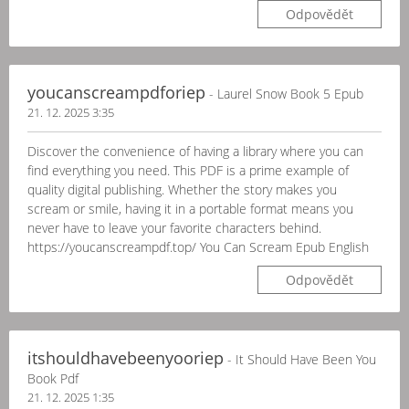
Odpovědět
youcanscreampdforiep
- Laurel Snow Book 5 Epub
21. 12. 2025 3:35
Discover the convenience of having a library where you can
find everything you need. This PDF is a prime example of
quality digital publishing. Whether the story makes you
scream or smile, having it in a portable format means you
never have to leave your favorite characters behind.
https://youcanscreampdf.top/ You Can Scream Epub English
Odpovědět
itshouldhavebeenyooriep
- It Should Have Been You
Book Pdf
21. 12. 2025 1:35