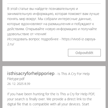
В этой статье вы найдете познавательную и
занимательную информацию, которая поможет вам лучше
понять мир вокруг. Мы собрали интересные данные,
которые вдохновляют на размышления и побуждают к
действиям. Открывайте новую информацию и получайте
удовольствие от чтения!
Исследовать вопрос подробнее - https://vivod-iz-zapoya-
2.ru/
Odpovědět
isthisacryforhelpporiep
- Is This A Cry For Help
Filetype:pdf
26. 12. 2025 8:39
If you have been hunting for the Is This a Cry for Help PDF,
your search is finally over. We provide a direct link to the
digital file that is compatible with all your devices. Start