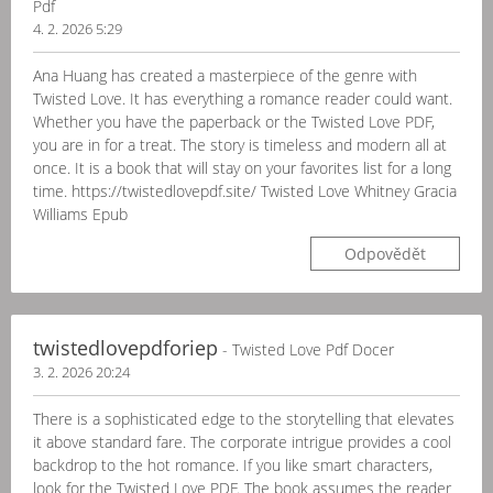
Pdf
4. 2. 2026 5:29
Ana Huang has created a masterpiece of the genre with
Twisted Love. It has everything a romance reader could want.
Whether you have the paperback or the Twisted Love PDF,
you are in for a treat. The story is timeless and modern all at
once. It is a book that will stay on your favorites list for a long
time. https://twistedlovepdf.site/ Twisted Love Whitney Gracia
Williams Epub
Odpovědět
twistedlovepdforiep
- Twisted Love Pdf Docer
3. 2. 2026 20:24
There is a sophisticated edge to the storytelling that elevates
it above standard fare. The corporate intrigue provides a cool
backdrop to the hot romance. If you like smart characters,
look for the Twisted Love PDF. The book assumes the reader