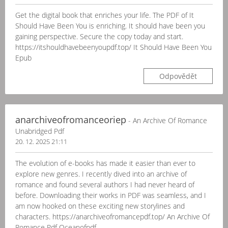
Get the digital book that enriches your life. The PDF of It
Should Have Been You is enriching. It should have been you
gaining perspective. Secure the copy today and start.
https://itshouldhavebeenyoupdf.top/ It Should Have Been You
Epub
Odpovědět
anarchiveofromanceoriep
- An Archive Of Romance
Unabridged Pdf
20. 12. 2025 21:11
The evolution of e-books has made it easier than ever to
explore new genres. I recently dived into an archive of
romance and found several authors I had never heard of
before. Downloading their works in PDF was seamless, and I
am now hooked on these exciting new storylines and
characters. https://anarchiveofromancepdf.top/ An Archive Of
Romance Pdf Oceanofpdf