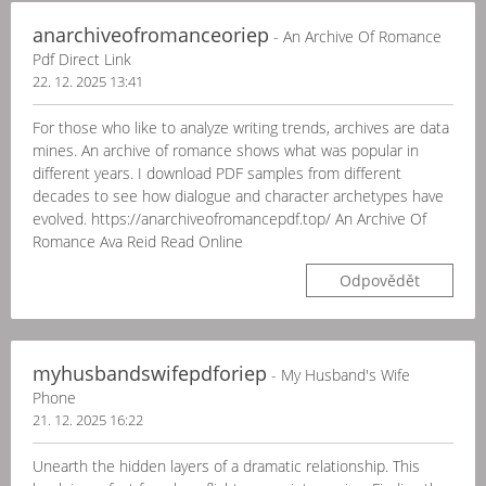
anarchiveofromanceoriep
- An Archive Of Romance
Pdf Direct Link
22. 12. 2025 13:41
For those who like to analyze writing trends, archives are data
mines. An archive of romance shows what was popular in
different years. I download PDF samples from different
decades to see how dialogue and character archetypes have
evolved. https://anarchiveofromancepdf.top/ An Archive Of
Romance Ava Reid Read Online
Odpovědět
myhusbandswifepdforiep
- My Husband's Wife
Phone
21. 12. 2025 16:22
Unearth the hidden layers of a dramatic relationship. This