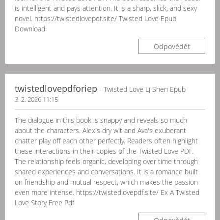
is intelligent and pays attention. It is a sharp, slick, and sexy
novel. https://twistedlovepdf.site/ Twisted Love Epub
Download
Odpovědět
twistedlovepdforiep
- Twisted Love Lj Shen Epub
3. 2. 2026 11:15
The dialogue in this book is snappy and reveals so much
about the characters. Alex's dry wit and Ava's exuberant
chatter play off each other perfectly. Readers often highlight
these interactions in their copies of the Twisted Love PDF.
The relationship feels organic, developing over time through
shared experiences and conversations. It is a romance built
on friendship and mutual respect, which makes the passion
even more intense. https://twistedlovepdf.site/ Ex A Twisted
Love Story Free Pdf