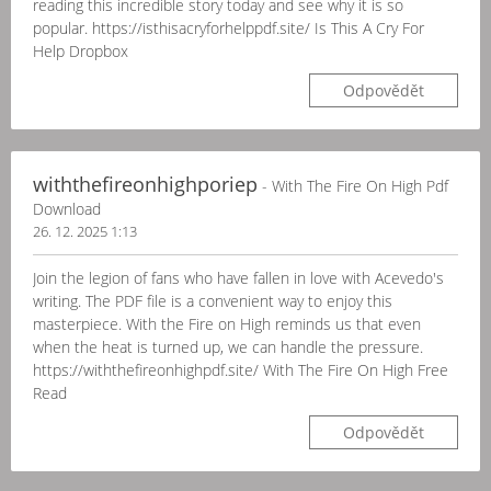
reading this incredible story today and see why it is so
popular. https://isthisacryforhelppdf.site/ Is This A Cry For
Help Dropbox
Odpovědět
withthefireonhighporiep
- With The Fire On High Pdf
Download
26. 12. 2025 1:13
Join the legion of fans who have fallen in love with Acevedo's
writing. The PDF file is a convenient way to enjoy this
masterpiece. With the Fire on High reminds us that even
when the heat is turned up, we can handle the pressure.
https://withthefireonhighpdf.site/ With The Fire On High Free
Read
Odpovědět