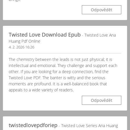
Odpovědět
Twisted Love Download Epub
- Twisted Love Ana
Huang Pdf Online
4. 2. 2026 16:26
The chemistry between the leads is not just physical; it is
intellectual and emotional. They challenge and support each
other. If you are looking for a deep connection, find the
Twisted Love PDF. The banter is witty and the serious
moments are profound. It is a well-balanced book that
appeals to a wide variety of readers.
Odpovědět
twistedlovepdforiep
- Twisted Love Series Ana Huang