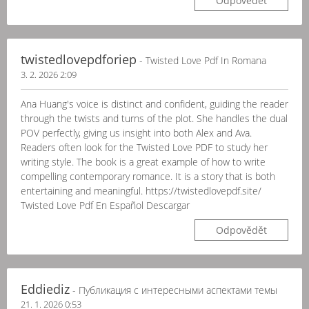
Odpovědět
twistedlovepdforiep
- Twisted Love Pdf In Romana
3. 2. 2026 2:09
Ana Huang's voice is distinct and confident, guiding the reader
through the twists and turns of the plot. She handles the dual
POV perfectly, giving us insight into both Alex and Ava.
Readers often look for the Twisted Love PDF to study her
writing style. The book is a great example of how to write
compelling contemporary romance. It is a story that is both
entertaining and meaningful. https://twistedlovepdf.site/
Twisted Love Pdf En Español Descargar
Odpovědět
Eddiediz
- Публикация с интересными аспектами темы
21. 1. 2026 0:53