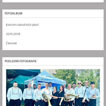
FOTOALBUM
Koncert vánočních písní
2010-2018
Členové
POSLEDNÍ FOTOGRAFIE