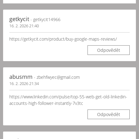
getkycit
- getkycit14966
16. 2. 2026 21:40
https://getkycit.com/product/buy-google-maps-reviews/
Odpovědět
abusmm
- zbehfwyec@gmail.com
16. 2. 2026 21:34
https://www.linkedin.com/pulse/top-55-web-get-old-linkedin-
accounts-high-follower-instantly-7v3tc
Odpovědět