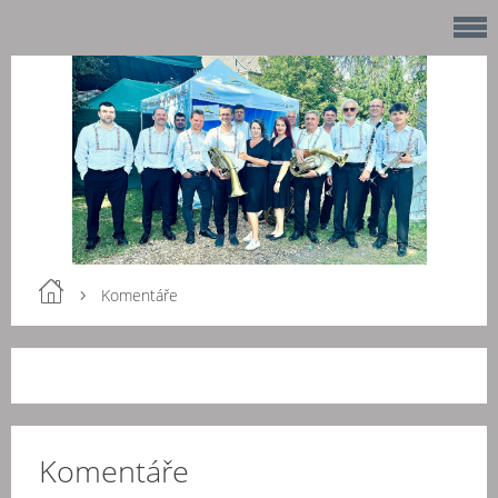
Komentáře
Komentáře