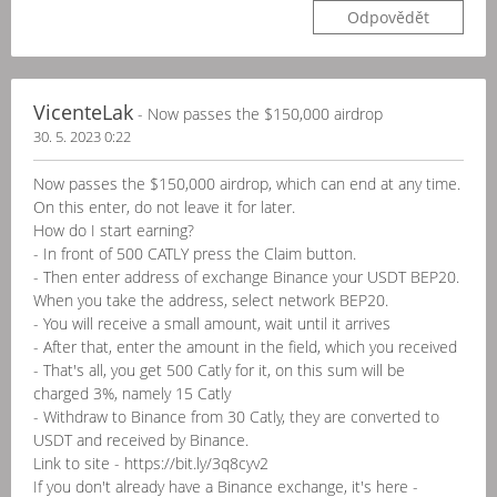
Odpovědět
VicenteLak
- Now passes the $150,000 airdrop
30. 5. 2023 0:22
Now passes the $150,000 airdrop, which can end at any time.
On this enter, do not leave it for later.
How do I start earning?
- In front of 500 CATLY press the Claim button.
- Then enter address of exchange Binance your USDT BEP20.
When you take the address, select network BEP20.
- You will receive a small amount, wait until it arrives
- After that, enter the amount in the field, which you received
- That's all, you get 500 Catly for it, on this sum will be
charged 3%, namely 15 Catly
- Withdraw to Binance from 30 Catly, they are converted to
USDT and received by Binance.
Link to site - https://bit.ly/3q8cyv2
If you don't already have a Binance exchange, it's here -