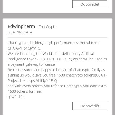
Odpovědět
Edwinpherm
- ChatCrypto
30. 4. 2023 14:04
ChatCrypto is building a high performance AI Bot which is
CHATGPT of CRYPTO.
We are launching the Worlds first deflationary Artificial
Intelligence token (CHATCRYPTOTOKEN) which will be used as
a payment gateway to license
Be rest assured and happy to be part of Chatcrypto family as
signing up would give you free 1600 chatcrypto tokens(CCAIT)
Project link https://bit.ly/41Fp0jc
and with every referral you refer to Chatcrypto, you earn extra
1600 tokens for free.
q1w2e19z
Odpovědět