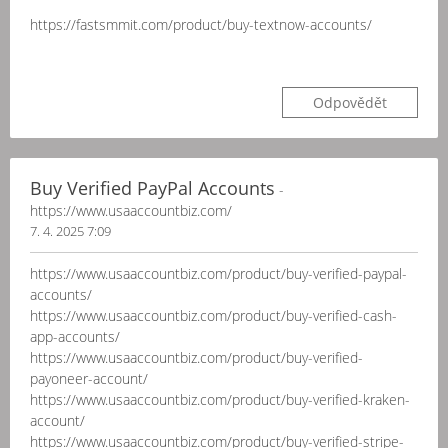
https://fastsmmit.com/product/buy-textnow-accounts/
Odpovědět
Buy Verified PayPal Accounts
-
https://www.usaaccountbiz.com/
7. 4. 2025 7:09
https://www.usaaccountbiz.com/product/buy-verified-paypal-
accounts/
https://www.usaaccountbiz.com/product/buy-verified-cash-
app-accounts/
https://www.usaaccountbiz.com/product/buy-verified-
payoneer-account/
https://www.usaaccountbiz.com/product/buy-verified-kraken-
account/
https://www.usaaccountbiz.com/product/buy-verified-stripe-