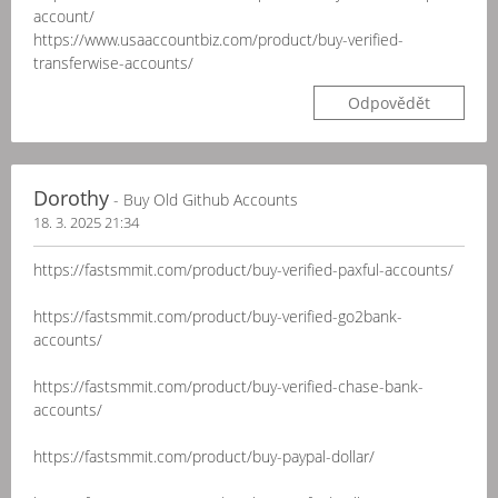
account/
https://www.usaaccountbiz.com/product/buy-verified-
transferwise-accounts/
Odpovědět
Dorothy
- Buy Old Github Accounts
18. 3. 2025 21:34
https://fastsmmit.com/product/buy-verified-paxful-accounts/
https://fastsmmit.com/product/buy-verified-go2bank-
accounts/
https://fastsmmit.com/product/buy-verified-chase-bank-
accounts/
https://fastsmmit.com/product/buy-paypal-dollar/