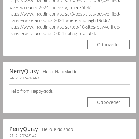
https://www.linkedin.com/pulse/5-best-sites-buy-verified-
wise-accounts-2024-md-sohag-mia-k5fpf/
https://www.linkedin.com/pulse/3-best-sites-buy-verified-
transferwise-accounts-2024-where-shohagh-t9ddc/
https://www.linkedin.com/pulse/top-10-sites-buy-verified-
transferwise-accounts-2024-sohag-mia-laf7f/
Odpovědět
NerryQuisy
- Hello, Happykiddi
24. 2. 2024 18:49
Hello from Happykiddi.
Odpovědět
PerryQuisy
- Hello, Kiddishop
21. 2. 2024 5:42