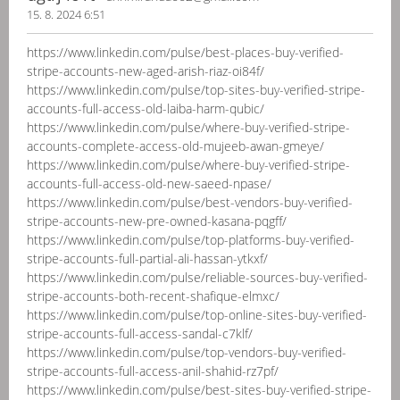
15. 8. 2024 6:51
https://www.linkedin.com/pulse/best-places-buy-verified-
stripe-accounts-new-aged-arish-riaz-oi84f/
https://www.linkedin.com/pulse/top-sites-buy-verified-stripe-
accounts-full-access-old-laiba-harm-qubic/
https://www.linkedin.com/pulse/where-buy-verified-stripe-
accounts-complete-access-old-mujeeb-awan-gmeye/
https://www.linkedin.com/pulse/where-buy-verified-stripe-
accounts-full-access-old-new-saeed-npase/
https://www.linkedin.com/pulse/best-vendors-buy-verified-
stripe-accounts-new-pre-owned-kasana-pqgff/
https://www.linkedin.com/pulse/top-platforms-buy-verified-
stripe-accounts-full-partial-ali-hassan-ytkxf/
https://www.linkedin.com/pulse/reliable-sources-buy-verified-
stripe-accounts-both-recent-shafique-elmxc/
https://www.linkedin.com/pulse/top-online-sites-buy-verified-
stripe-accounts-full-access-sandal-c7klf/
https://www.linkedin.com/pulse/top-vendors-buy-verified-
stripe-accounts-full-access-anil-shahid-rz7pf/
https://www.linkedin.com/pulse/best-sites-buy-verified-stripe-