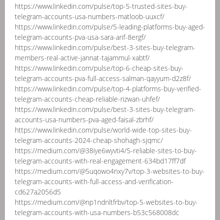
https://www.linkedin.com/pulse/top-5-trusted-sites-buy-
telegram-accounts-usa-numbers-matloob-uuxcf/
https://www.linkedin.com/pulse/5-leading-platforms-buy-aged-
telegram-accounts-pva-usa-sara-arif-8ergf/
https://www.linkedin.com/pulse/best-3-sites-buy-telegram-
members-real-active-jannat-tajammul-xabtf/
https://www.linkedin.com/pulse/top-6-cheap-sites-buy-
telegram-accounts-pva-full-access-salman-qayyum-d2z8f/
https://www.linkedin.com/pulse/top-4-platforms-buy-verified-
telegram-accounts-cheap-reliable-rizwan-uhfef/
https://www.linkedin.com/pulse/best-3-sites-buy-telegram-
accounts-usa-numbers-pva-aged-faisal-zbrhf/
https://www.linkedin.com/pulse/world-wide-top-sites-buy-
telegram-accounts-2024-cheap-shohagh-sjqmc/
https://medium.com/@38iye6wyvti4/5-reliable-sites-to-buy-
telegram-accounts-with-real-engagement-634bd17ff7df
https://medium.com/@5uqowo4nxy7v/top-3-websites-to-buy-
telegram-accounts-with-full-access-and-verification-
cd627a2056d5
https://medium.com/@np1ndnltfrbv/top-5-websites-to-buy-
telegram-accounts-with-usa-numbers-b53c568008dc