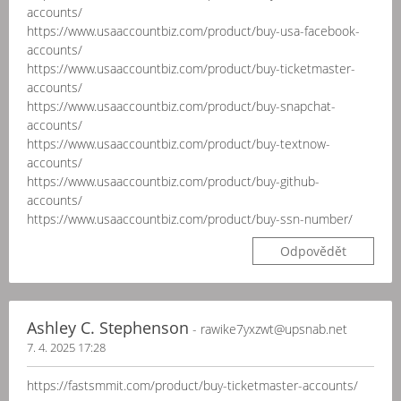
accounts/
https://www.usaaccountbiz.com/product/buy-usa-facebook-
accounts/
https://www.usaaccountbiz.com/product/buy-ticketmaster-
accounts/
https://www.usaaccountbiz.com/product/buy-snapchat-
accounts/
https://www.usaaccountbiz.com/product/buy-textnow-
accounts/
https://www.usaaccountbiz.com/product/buy-github-
accounts/
https://www.usaaccountbiz.com/product/buy-ssn-number/
Odpovědět
Ashley C. Stephenson
- rawike7yxzwt@upsnab.net
7. 4. 2025 17:28
https://fastsmmit.com/product/buy-ticketmaster-accounts/