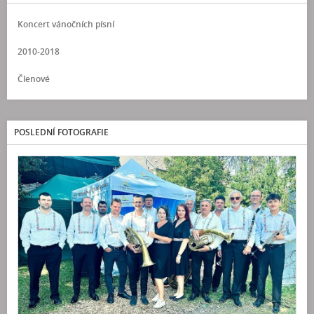
Koncert vánočních písní
2010-2018
Členové
POSLEDNÍ FOTOGRAFIE