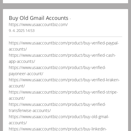
Buy Old Gmail Accounts
-
https://www.usaaccountbiz.com/
9. 4. 2025 14:53
https://www.usaaccountbiz.com/product/buy-verified-paypal-
accounts/
https://www.usaaccountbiz.com/product/buy-verified-cash-
app-accounts/
https://www.usaaccountbiz.com/product/buy-verified-
payoneer-account/
https://www.usaaccountbiz.com/product/buy-verified-kraken-
account/
https://www.usaaccountbiz.com/product/buy-verified-stripe-
account/
https://www.usaaccountbiz.com/product/buy-verified-
transferwise-accounts/
https://www.usaaccountbiz.com/product/buy-old-gmail-
accounts/
https://www.usaaccountbiz.com/product/buy-linkedin-