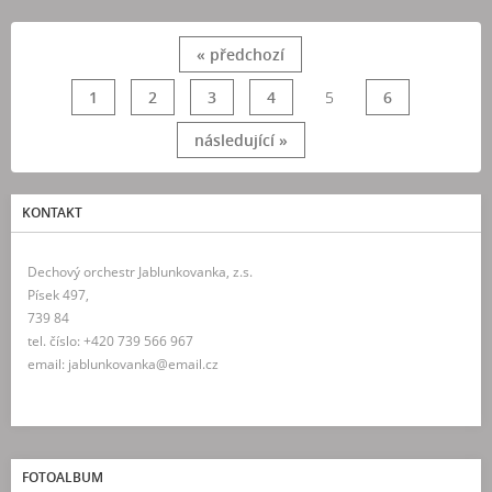
« předchozí
1
2
3
4
5
6
následující »
KONTAKT
Dechový orchestr Jablunkovanka, z.s.
Písek 497,
739 84
tel. číslo: +420 739 566 967
email: jablunkovanka@email.cz
FOTOALBUM