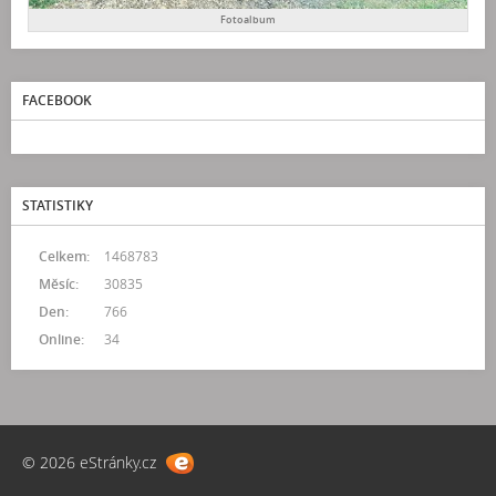
Fotoalbum
FACEBOOK
STATISTIKY
Celkem:
1468783
Měsíc:
30835
Den:
766
Online:
34
© 2026 eStránky.cz