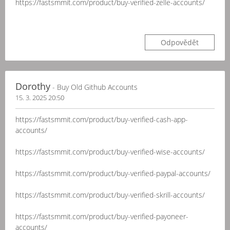
https://fastsmmit.com/product/buy-verified-zelle-accounts/
Odpovědět
Dorothy
- Buy Old Github Accounts
15. 3. 2025 20:50
https://fastsmmit.com/product/buy-verified-cash-app-
accounts/
https://fastsmmit.com/product/buy-verified-wise-accounts/
https://fastsmmit.com/product/buy-verified-paypal-accounts/
https://fastsmmit.com/product/buy-verified-skrill-accounts/
https://fastsmmit.com/product/buy-verified-payoneer-
accounts/