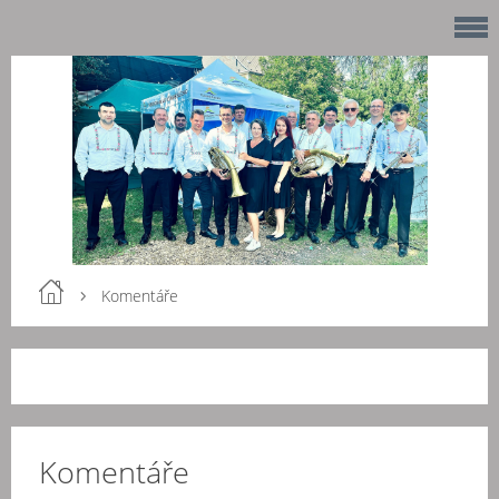
Komentáře
Komentáře