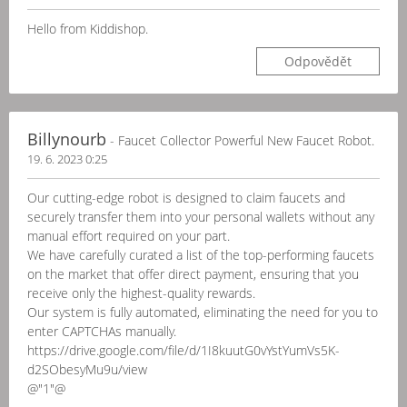
Hello from Kiddishop.
Odpovědět
Billynourb
- Faucet Collector Powerful New Faucet Robot.
19. 6. 2023 0:25
Our cutting-edge robot is designed to claim faucets and
securely transfer them into your personal wallets without any
manual effort required on your part.
We have carefully curated a list of the top-performing faucets
on the market that offer direct payment, ensuring that you
receive only the highest-quality rewards.
Our system is fully automated, eliminating the need for you to
enter CAPTCHAs manually.
https://drive.google.com/file/d/1I8kuutG0vYstYumVs5K-
d2SObesyMu9u/view
@"1"@