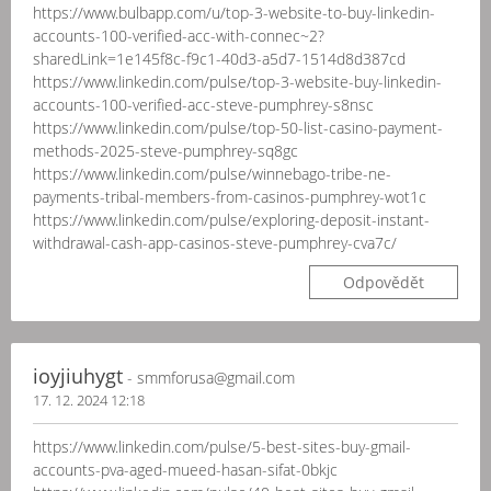
https://www.bulbapp.com/u/top-3-website-to-buy-linkedin-
accounts-100-verified-acc-with-connec~2?
sharedLink=1e145f8c-f9c1-40d3-a5d7-1514d8d387cd
https://www.linkedin.com/pulse/top-3-website-buy-linkedin-
accounts-100-verified-acc-steve-pumphrey-s8nsc
https://www.linkedin.com/pulse/top-50-list-casino-payment-
methods-2025-steve-pumphrey-sq8gc
https://www.linkedin.com/pulse/winnebago-tribe-ne-
payments-tribal-members-from-casinos-pumphrey-wot1c
https://www.linkedin.com/pulse/exploring-deposit-instant-
withdrawal-cash-app-casinos-steve-pumphrey-cva7c/
Odpovědět
ioyjiuhygt
- smmforusa@gmail.com
17. 12. 2024 12:18
https://www.linkedin.com/pulse/5-best-sites-buy-gmail-
accounts-pva-aged-mueed-hasan-sifat-0bkjc