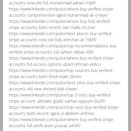
accounts-new-old-full-muhammad-adnan-i7q6f/
https://www.linkedin.com/pulse/where-buy-verified-stripe-
accounts-comprehensive-aged-muhammad-ali-o1wye/
https://www.linkedin.com/pulse/where-buy-fully-verified-
stripe-accounts-both-recent-zain-malik-mc2se/
https://www.linkedin.com/pulse/best-places-buy-verified-
stripe-accounts-new-old-fully-zeeshan-ali-7dbtf/
https://www.linkedin.com/pulse/top-recommendations-buy-
verified-stripe-accounts-full-zaheer-abbas-l0ilf/
https://www.linkedin.com/pulse/where-buy-verified-stripe-
accounts-full-access-options-ubaid-rehman-ykdcc/
https://www.linkedin.com/pulse/top-sources-buy-verified-
stripe-accounts-both-fresh-elahi-2bste/
https://www.linkedin.com/pulse/best-sites-buy-verified-stripe-
accounts-old-new-ahmed-bilal-icbwe/
https://www.linkedin.com/pulse/top-3-sites-buy-verified-
stripe-account-ultimate-guide-salman-qayyum-0o2ff/
https://www.linkedin.com/pulse/top-sites-buy-verified-stripe-
accounts-both-recent-aged-ul-abdeen-xmhne/
https://www.linkedin.com/pulse/where-buy-verified-stripe-
accounts-full-verification-younas-a43ef/