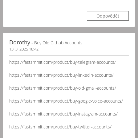
Odpovědět
Dorothy
- Buy Old Github Accounts
13. 3. 2025 18:42
https://fastsmmit.com/product/buy-telegram-accounts/
https://fastsmmit.com/product/buy-linkedin-accounts/
https://fastsmmit.com/product/buy-old-gmail-accounts/
https://fastsmmit.com/product/buy-google-voice-accounts/
https://fastsmmit.com/product/buy-instagram-accounts/
https://fastsmmit.com/product/buy-twitter-accounts/