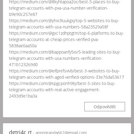
https://medium.com/@8kyhtapoa2oc/best-5-places-to-buy-
telegram-accounts-with-pva-usa-number-verification-
b9e90c257e87
https://medium.com/@yhxi3luukgxj/top-5-websites-to-buy-
telegram-accounts-with-usa-numbers-58a23529a58f
https://medium.com/@gxc1zdhptgtm/top-6-platforms-to-buy-
telegram-accounts-at-cheap-prices-verified-pva-
5838ae0aa50a
https://medium.com/@bappoanfy5io/5-leading-sites-to-buy-
telegram-accounts-with-usa-numbers-verification-
471b123269d0
https://medium.com/@eifprefsvivb/best-3-websites-to-buy-
telegram-accounts-with-aged-verified-options-33e76da53617
https://medium.com/@spgcponh9liy/best-5-sites-to-buy-
telegram-accounts-with-real-active-engagement-
2493d9e1ba3a
Odpovědět
dgtrj4c rt
- annmiranda662@gmail.com