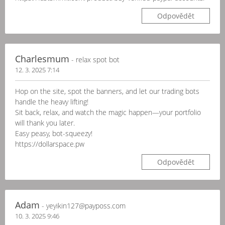
Odpovědět
Charlesmum
- relax spot bot
12. 3. 2025 7:14
Hop on the site, spot the banners, and let our trading bots
handle the heavy lifting!
Sit back, relax, and watch the magic happen—your portfolio
will thank you later.
Easy peasy, bot-squeezy!
https://dollarspace.pw
Odpovědět
Adam
- yeyikin127@payposs.com
10. 3. 2025 9:46