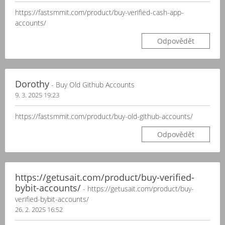
https://fastsmmit.com/product/buy-verified-cash-app-
accounts/
Odpovědět
Dorothy
- Buy Old Github Accounts
9. 3. 2025 19:23
https://fastsmmit.com/product/buy-old-github-accounts/
Odpovědět
https://getusait.com/product/buy-verified-
bybit-accounts/
- https://getusait.com/product/buy-
verified-bybit-accounts/
26. 2. 2025 16:52