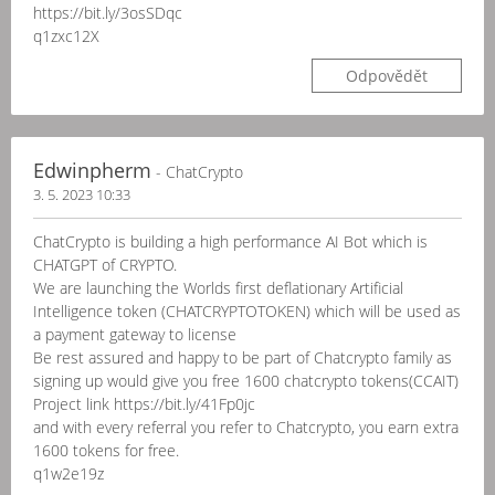
https://bit.ly/3osSDqc
q1zxc12X
Odpovědět
Edwinpherm
- ChatCrypto
3. 5. 2023 10:33
ChatCrypto is building a high performance AI Bot which is
CHATGPT of CRYPTO.
We are launching the Worlds first deflationary Artificial
Intelligence token (CHATCRYPTOTOKEN) which will be used as
a payment gateway to license
Be rest assured and happy to be part of Chatcrypto family as
signing up would give you free 1600 chatcrypto tokens(CCAIT)
Project link https://bit.ly/41Fp0jc
and with every referral you refer to Chatcrypto, you earn extra
1600 tokens for free.
q1w2e19z