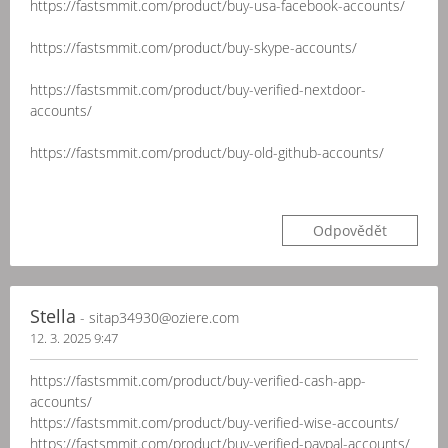
https://fastsmmit.com/product/buy-usa-facebook-accounts/
https://fastsmmit.com/product/buy-skype-accounts/
https://fastsmmit.com/product/buy-verified-nextdoor-
accounts/
https://fastsmmit.com/product/buy-old-github-accounts/
Odpovědět
Stella
- sitap34930@oziere.com
12. 3. 2025 9:47
https://fastsmmit.com/product/buy-verified-cash-app-
accounts/
https://fastsmmit.com/product/buy-verified-wise-accounts/
https://fastsmmit.com/product/buy-verified-paypal-accounts/