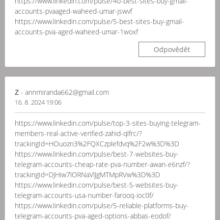
https://www.linkedin.com/pulse/40-best-sites-buy-gmail-
accounts-pvaaged-waheed-umar-jswvf
https://www.linkedin.com/pulse/5-best-sites-buy-gmail-
accounts-pva-aged-waheed-umar-1woxf
Odpovědět
z
- annmiranda662@gmail.com
16. 8. 2024 19:06
https://www.linkedin.com/pulse/top-3-sites-buying-telegram-
members-real-active-verified-zahid-qlfrc/?
trackingId=HOuozn3%2FQXCzplefdvq%2F2w%3D%3D
https://www.linkedin.com/pulse/best-7-websites-buy-
telegram-accounts-cheap-rate-pva-number-awan-e6nzf/?
trackingId=DJHiw7lORNaVlJgMTMpRVw%3D%3D
https://www.linkedin.com/pulse/best-5-websites-buy-
telegram-accounts-usa-number-farooq-ioc0f/
https://www.linkedin.com/pulse/5-reliable-platforms-buy-
telegram-accounts-pva-aged-options-abbas-eodof/